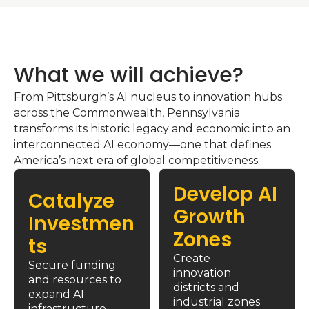
What we will achieve?
From Pittsburgh’s AI nucleus to innovation hubs 
across the Commonwealth, Pennsylvania 
transforms its historic legacy and economic into an 
interconnected AI economy—one that defines 
America’s next era of global competitiveness.
Develop AI 
Catalyze 
Growth 
Investmen
Zones
ts
Create 
Secure funding 
innovation 
and resources to 
districts and 
expand AI 
industrial zones 
infrastructure 