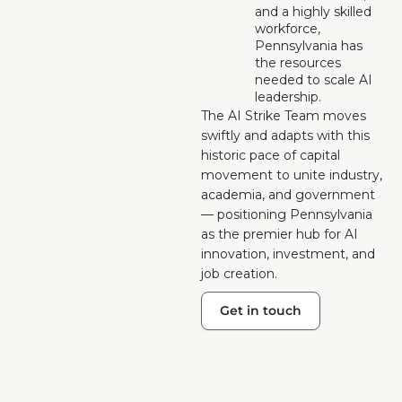
and a highly skilled 
workforce, 
Pennsylvania has 
the resources 
needed to scale AI 
leadership.
The AI Strike Team moves 
swiftly and adapts with this 
historic pace of capital 
movement to unite industry, 
academia, and government 
— positioning Pennsylvania 
as the premier hub for AI 
innovation, investment, and 
job creation.
Get in touch