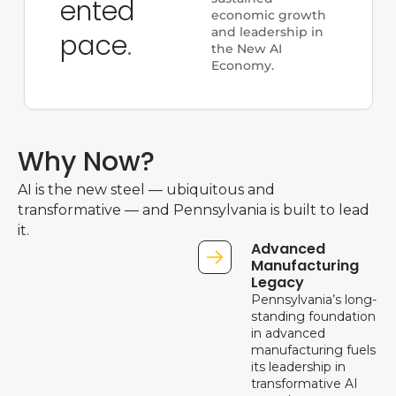
ented 
economic growth 
and leadership in 
pace
.
the New AI 
Economy.
Why Now?
AI is the new steel — ubiquitous and 
transformative — and Pennsylvania is built to lead 
it. 
Advanced 
Manufacturing 
Legacy
Pennsylvania’s long-
standing foundation 
in advanced 
manufacturing fuels 
its leadership in 
transformative AI 