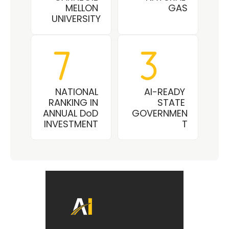
MELLON 
GAS
UNIVERSITY
NATIONAL 
AI-READY 
RANKING IN 
STATE 
ANNUAL DoD 
GOVERNMEN
INVESTMENT 
T