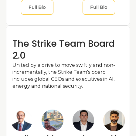
Full Bio
Full Bio
The Strike Team Board 
2.0
United by a drive to move swiftly and non-
incrementally, the Strike Team's board 
includes global CEOs and executives in AI, 
energy and national security.