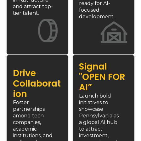
ready for AI-
and attract top-
focused 
tier talent.
development.
Signal 
Drive 
"OPEN FOR 
Collaborat
AI”
ion
Launch bold 
Foster 
initiatives to 
partnerships 
showcase 
among tech 
Pennsylvania 
as 
companies, 
a global AI hub 
academic 
to attract 
institutions, and 
investment, 