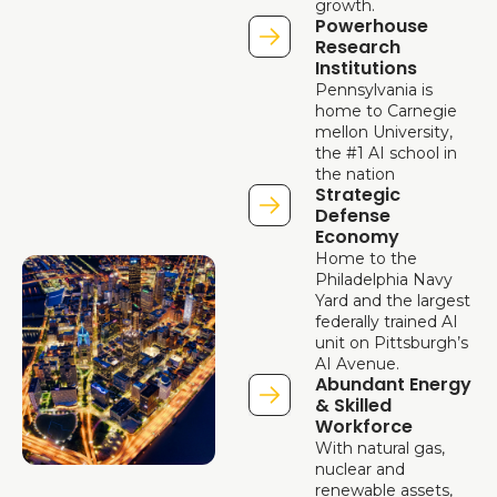
growth.
Powerhouse 
Research 
Institutions
Pennsylvania is 
home to Carnegie 
mellon University, 
the #1 AI school in 
the nation
Strategic 
Defense 
Economy
Home to the 
Philadelphia Navy 
Yard and the largest 
federally trained AI 
unit on Pittsburgh’s 
AI Avenue.
Abundant Energy 
& Skilled 
Workforce
With natural gas, 
nuclear and 
renewable assets, 