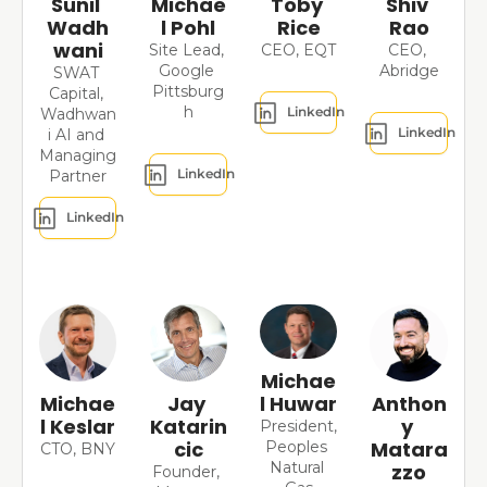
Sunil 
Michae
Toby 
Shiv 
Wadh
l Pohl
Rice
Rao
wani
Site Lead, 
CEO, EQT
CEO, 
Google 
Abridge
SWAT 
Pittsburg
Capital, 
h
LinkedIn
Wadhwan
LinkedIn
i AI and 
Managing 
LinkedIn
Partner
LinkedIn
Michae
l Huwar
Michae
Jay 
Anthon
l Keslar
Katarin
y 
President, 
cic
Matara
Peoples 
CTO, BNY
Natural 
zzo
Founder, 