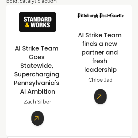
bold, catalytic action.
AI Strike Team 
finds a new 
AI Strike Team 
partner and 
Goes 
fresh 
Statewide, 
leadership
Supercharging 
Chloe Jad
Pennsylvania's 
AI Ambition
Zach Silber