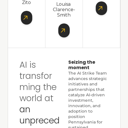
Zito
Louisa 
Clarence-
Smith
AI is 
Seizing the 
moment
transfor
The AI Strike Team 
advances strategic 
ming the 
initiatives and 
partnerships that 
world at 
catalyze AI-driven 
investment, 
innovation, and 
an 
adoption to 
position 
unpreced
Pennsylvania for 
sustained 