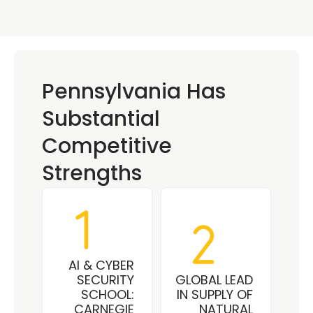
Pennsylvania Has 
Substantial 
Competitive 
Strengths
AI & CYBER 
SECURITY 
GLOBAL LEAD 
SCHOOL: 
IN SUPPLY OF 
CARNEGIE 
NATURAL 