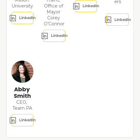
Mellon 
ment, 
ers
University
Office of 
LinkedIn
Mayor 
Corey 
LinkedIn
LinkedIn
O’Connor
LinkedIn
Abby 
Smith
CEO, 
Team PA
LinkedIn