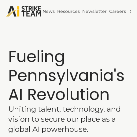
News
Resources
Newsletter
Careers
Co
Initiatives
AI Horizons
Fueling 
AI Power
Pennsylvania's 
AI Revolution
Uniting talent, technology, and 
vision to secure our place as a 
global AI powerhouse.