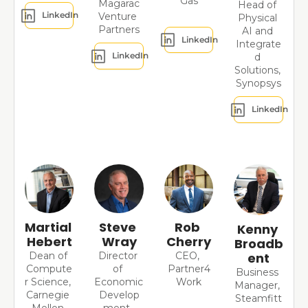
Gas
Magarac
Head of 
LinkedIn
Venture 
Physical 
Partners
AI and 
LinkedIn
Integrate
LinkedIn
d 
Solutions, 
Synopsys
LinkedIn
Martial 
Steve 
Rob 
Kenny 
Hebert
Wray
Cherry
Broadb
Dean of 
Director 
CEO, 
ent
Compute
of 
Partner4
Business 
r Science, 
Economic 
Work
Manager, 
Carnegie 
Develop
Steamfitt