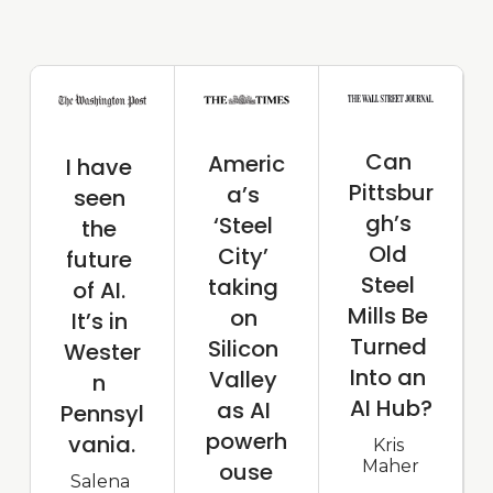
Can 
Americ
I have 
Pittsbur
a’s 
seen 
gh’s 
‘Steel 
the 
Old 
City’ 
future 
Steel 
taking 
of AI. 
Mills Be 
on 
It’s in 
Turned 
Silicon 
Wester
Into an 
Valley 
n 
AI Hub?
as AI 
Pennsyl
powerh
vania.
Kris 
Maher
ouse
Salena 