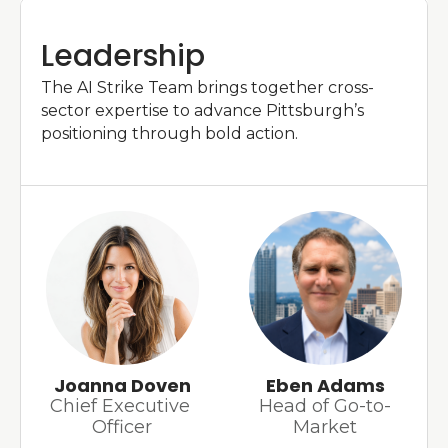
Leadership
The AI Strike Team brings together cross-
sector expertise to advance Pittsburgh’s 
positioning through bold action.
Joanna Doven
Eben Adams
Chief Executive 
Head of 
Go-to-
Officer
Market