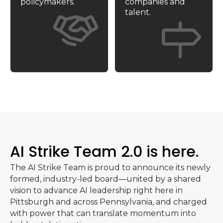
policymakers.
companies and 
talent.
AI Strike Team 2.0 is here.
The AI Strike Team is proud to announce its newly 
formed, industry-led board—united by a shared 
vision to advance AI leadership right here in 
Pittsburgh and across Pennsylvania, and charged 
with power that can translate momentum into 