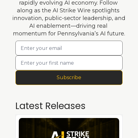
rapidly evolving AI economy. Follow 
along as the AI Strike Wire spotlights 
innovation, public-sector leadership, and 
AI enablement—driving real 
momentum for Pennsylvania’s AI future.
Subscribe
Latest Releases