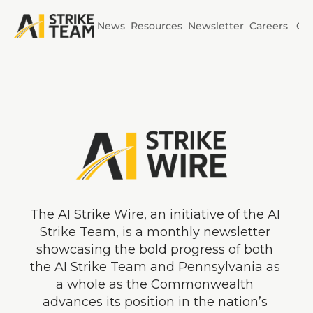
News
Resources
Newsletter
Careers
Co
Initiatives
AI Horizons
AI Power
The AI Strike Wire, an initiative of the AI 
Strike Team, is a monthly newsletter 
showcasing the bold progress of both 
the AI Strike Team and Pennsylvania as 
a whole as the Commonwealth 
advances its position in the nation’s 