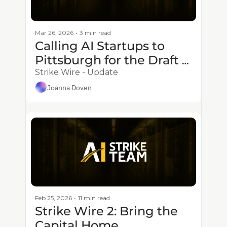
Mar 26, 2026
•
3 min read
Calling AI Startups to 
Pittsburgh for the Draft - 
1.5M Prize Deadline 
Strike Wire - Update
Approaches
Joanna Doven
Feb 25, 2026
•
11 min read
Strike Wire 2: Bring the 
Capital Home