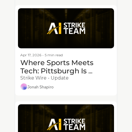
Apr 17, 2026
•
5 min read
Where Sports Meets 
Tech: Pittsburgh Is 
Powering the Future of 
Strike Wire - Update
the Game
Jonah Shapiro