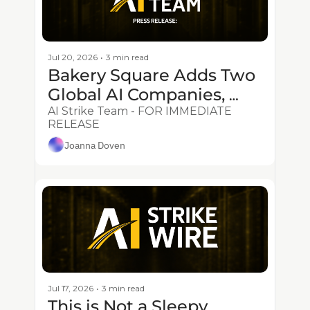
Jul 20, 2026
•
3 min read
Bakery Square Adds Two 
Global AI Companies, 
Strengthening Corridor’s 
AI Strike Team - FOR IMMEDIATE 
RELEASE
Applied AI Ecosystem
Joanna Doven
Jul 17, 2026
•
3 min read
This is Not a Sleepy 