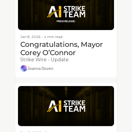
Jan 8, 2026
•
4 min read
Congratulations, Mayor 
Corey O’Connor
Strike Wire - Update
Joanna Doven