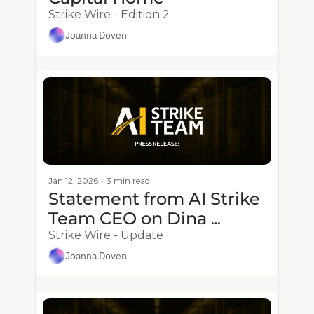
Strike Wire - Edition 2
Joanna Doven
Jan 12, 2026
•
3 min read
Statement from AI Strike 
Team CEO on Dina 
Powell McCormick’s 
Strike Wire - Update
Appointment as 
Joanna Doven
President of Meta