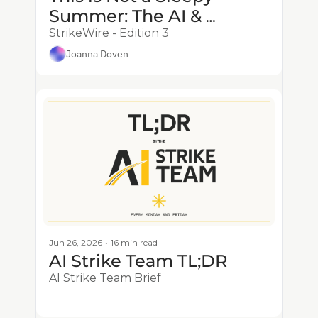
Summer: The AI & 
Defense Flywheel Is Here 
StrikeWire - Edition 3
Joanna Doven
Jun 26, 2026
•
16 min read
AI Strike Team TL;DR
AI Strike Team Brief