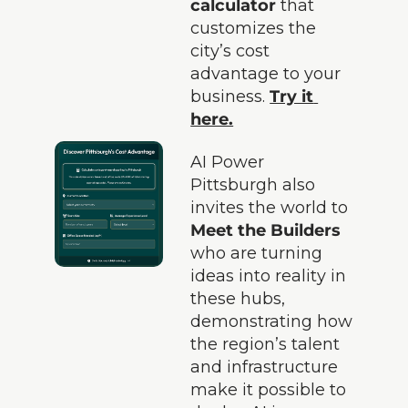
calculator
 that 
customizes the 
city’s cost 
advantage to your 
business. 
Try it 
here.
AI Power 
Pittsburgh also 
invites the world to 
Meet the Builders
who are turning 
ideas into reality in 
these hubs, 
demonstrating how 
the region’s talent 
and infrastructure 
make it possible to 