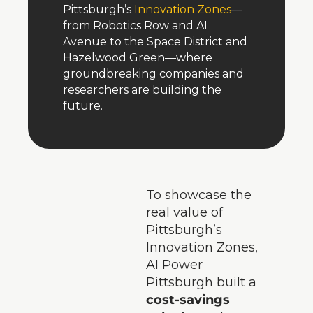
Pittsburgh’s 
Innovation Zones
—
from Robotics Row and AI 
Avenue to the Space District and 
Hazelwood Green—where 
groundbreaking companies and 
researchers are building the 
future.
To showcase the 
real value of 
Pittsburgh’s 
Innovation Zones, 
AI Power 
Pittsburgh built a 
cost-savings 