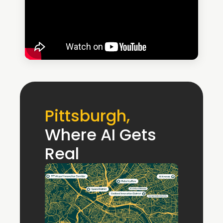
Pittsburgh, 
Where AI Gets 
Real