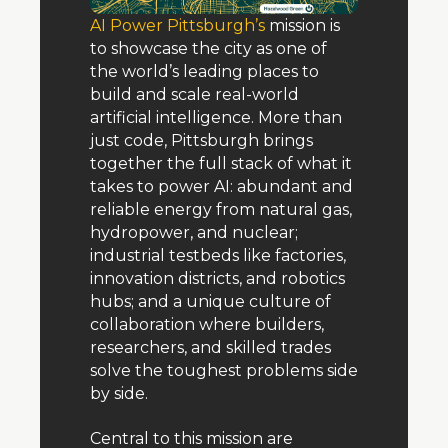
AI Power Pittsburgh’s
 mission is 
to showcase the city as one of 
the world’s leading places to 
build and scale real-world 
artificial intelligence. More than 
just code, Pittsburgh brings 
together the full stack of what it 
takes to power AI: abundant and 
reliable energy from natural gas, 
hydropower, and nuclear; 
industrial testbeds like factories, 
innovation districts, and robotics 
hubs; and a unique culture of 
collaboration where builders, 
researchers, and skilled trades 
solve the toughest problems side 
by side.
Central to this mission are 