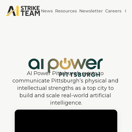
News
Resources
Newsletter
Careers
Co
Initiatives
AI Horizons
AI Power
AI Power Pittsburgh exists to 
communicate Pittsburgh’s physical and 
intellectual strengths as a top city to 
build and scale real-world artificial 
intelligence.