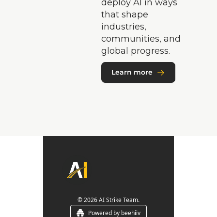
deploy AI in ways 
that shape 
industries, 
communities, and 
global progress.
Learn more
© 2026 AI Strike Team.
Powered by beehiiv