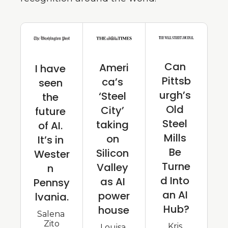
Can 
Ameri
I have 
Pittsb
ca’s 
seen 
urgh’s 
‘Steel 
the 
Old 
City’ 
future 
Steel 
taking 
of AI. 
Mills 
on 
It’s in 
Be 
Silicon 
Wester
Turne
Valley 
n 
d Into 
as AI 
Pennsy
an AI 
power
lvania.
Hub?
house
Salena 
Zito
Kris 
Louisa 