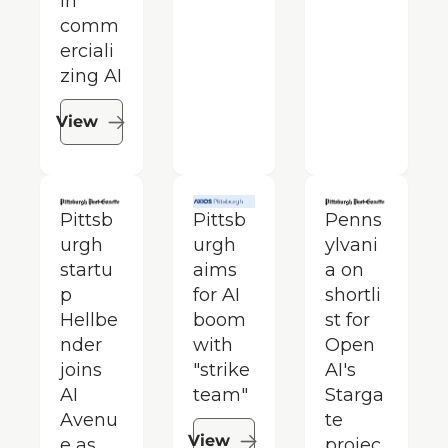
in 
comm
erciali
zing AI
View
Pittsb
Pittsb
Penns
urgh 
urgh 
ylvani
startu
aims 
a on 
p 
for AI 
shortli
Hellbe
boom 
st for 
nder 
with 
Open
joins 
"strike 
AI's 
AI 
team"
Starga
Avenu
te 
View
e as 
projec