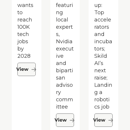
wants 
featuri
up: 
to 
ng 
Top 
reach 
local 
accele
100K 
expert
rators 
tech 
s, 
and 
jobs 
Nvidia 
incuba
by 
execut
tors; 
2028
ive 
Skild 
and 
AI’s 
View
biparti
next 
san 
raise; 
adviso
Landin
ry 
g a 
comm
roboti
ittee
cs job
View
View