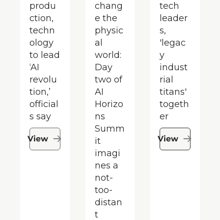
produ
chang
tech 
ction, 
e the 
leader
techn
physic
s, 
ology 
al 
'legac
to lead 
world: 
y 
‘AI 
Day 
indust
revolu
two of 
rial 
tion,’ 
AI 
titans' 
official
Horizo
togeth
s say
ns 
er
Summ
View
View
it 
imagi
nes a 
not-
too-
distan
t 