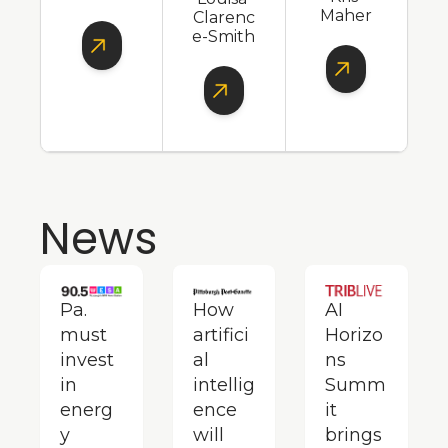
Maher
Clarenc
e-Smith
News
Pa. 
How 
AI 
must 
artifici
Horizo
invest 
al 
ns 
in 
intellig
Summ
energ
ence 
it 
y 
will 
brings 