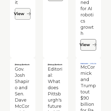
it
ned 
for AI 
View
roboti
cs 
growt
h
View
McCor
Gov. 
Editori
mick 
Josh 
al: 
and 
Shapir
What 
Trump 
o and 
does 
tout 
Sen. 
Pittsb
$90 
Dave 
urgh's 
billion 
McCor
future 
for Pa. 