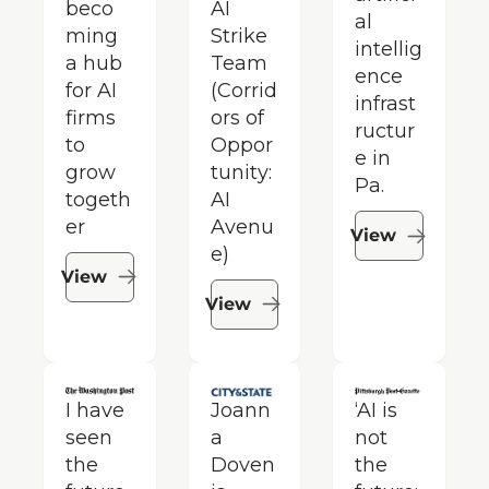
beco
AI 
al 
ming 
Strike 
intellig
a hub 
Team 
ence 
for AI 
(Corrid
infrast
firms 
ors of 
ructur
to 
Oppor
e in 
grow 
tunity: 
Pa.
togeth
AI 
er
Avenu
View
e)
View
View
I have 
Joann
‘AI is 
seen 
a 
not 
the 
Doven 
the 