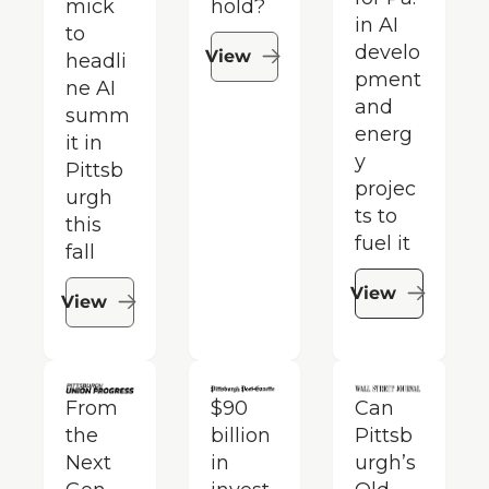
mick 
hold?
in AI 
to 
develo
View
headli
pment 
ne AI 
and 
summ
energ
it in 
y 
Pittsb
projec
urgh 
ts to 
this 
fuel it
fall​
View
View
From 
$90 
Can 
the 
billion 
Pittsb
Next 
in 
urgh’s 