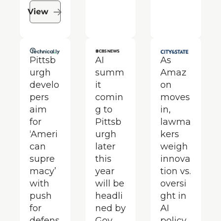
View
Pittsb
AI 
As 
urgh 
summ
Amaz
develo
it 
on 
pers 
comin
moves 
aim 
g to 
in, 
for 
Pittsb
lawma
‘Ameri
urgh 
kers 
can 
later 
weigh 
supre
this 
innova
macy’ 
year 
tion vs. 
with 
will be 
oversi
push 
headli
ght in 
for 
ned by 
AI 
defens
Gov. 
policy