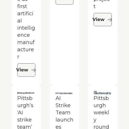
first 
t
artifici
View
al 
intellig
ence 
manuf
acture
r
View
Pittsb
AI 
Pittsb
urgh’s 
Strike 
urgh 
‘AI 
Team 
weekl
strike 
launch
y 
team’ 
es 
round