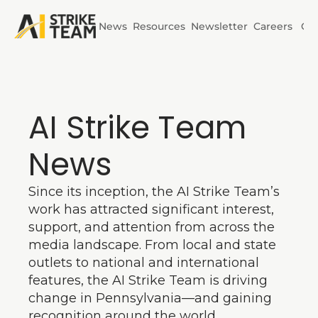
News
Resources
Newsletter
Careers
Co
Initiatives
AI Horizons
AI Strike Team 
AI Power
News
Since its inception, the AI Strike Team’s 
work has attracted significant interest, 
support, and attention from across the 
media landscape. From local and state 
outlets to national and international 
features, the AI Strike Team is driving 
change in Pennsylvania—and gaining 
recognition around the world.