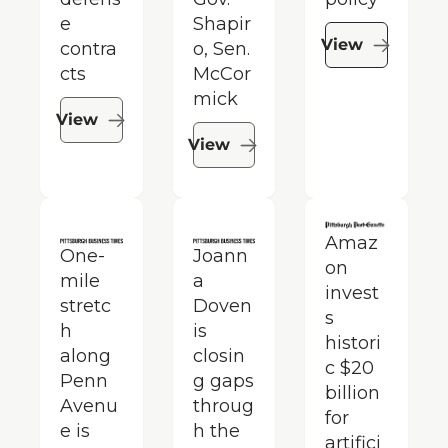
e 
Shapir
View
contra
o, Sen. 
cts
McCor
mick
View
View
Amaz
One-
Joann
on 
mile 
a 
invest
stretc
Doven 
s 
h 
is 
histori
along 
closin
c $20 
Penn 
g gaps 
billion 
Avenu
throug
for 
e is 
h the 
artifici