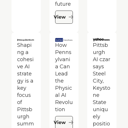
future
View
Shapi
How 
Pittsb
ng a 
Penns
urgh 
cohesi
ylvani
AI czar 
ve AI 
a Can 
says 
strate
Lead 
Steel 
gy is a 
the 
City, 
key 
Physic
Keysto
focus 
al AI 
ne 
of 
Revolu
State 
Pittsb
tion
uniqu
urgh 
ely 
View
summ
positio