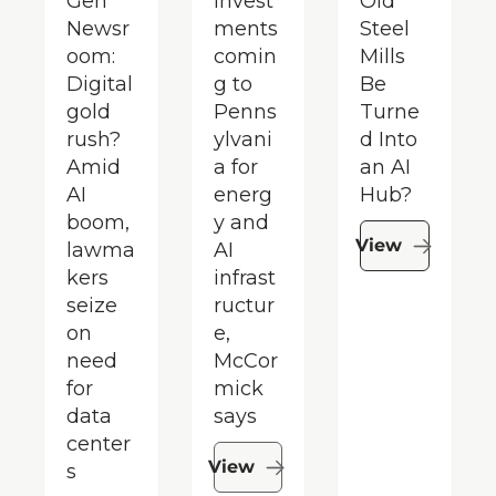
Gen 
invest
Old 
Newsr
ments 
Steel 
oom: 
comin
Mills 
Digital 
g to 
Be 
gold 
Penns
Turne
rush? 
ylvani
d Into 
Amid 
a for 
an AI 
AI 
energ
Hub?
boom, 
y and 
View
lawma
AI 
kers 
infrast
seize 
ructur
on 
e, 
need 
McCor
for 
mick 
data 
says
center
View
s