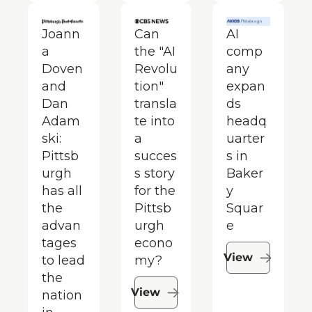
Joann
Can 
AI 
a 
the "AI 
comp
Doven 
Revolu
any 
and 
tion" 
expan
Dan 
transla
ds 
Adam
te into 
headq
ski: 
a 
uarter
Pittsb
succes
s in 
urgh 
s story 
Baker
has all 
for the 
y 
the 
Pittsb
Squar
advan
urgh 
e
tages 
econo
View
to lead 
my?
the 
View
nation 