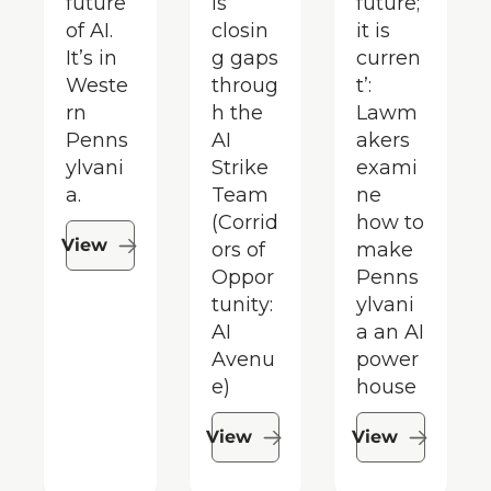
future 
is 
future; 
of AI. 
closin
it is 
It’s in 
g gaps 
curren
Weste
throug
t’: 
rn 
h the 
Lawm
Penns
AI 
akers 
ylvani
Strike 
exami
a.
Team 
ne 
(Corrid
how to 
View
ors of 
make 
Oppor
Penns
tunity: 
ylvani
AI 
a an AI 
Avenu
power
e)
house
View
View