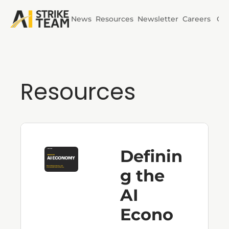
News
Resources
Newsletter
Careers
Co
Initiatives
AI Horizons
Resources
AI Power
Definin
g the 
AI 
Econo