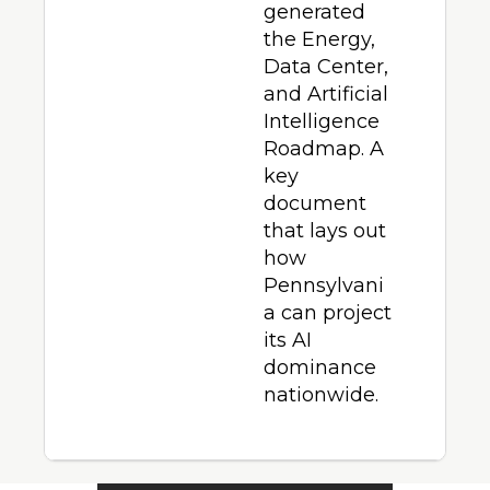
generated 
the Energy, 
Data Center, 
and Artificial 
Intelligence 
Roadmap. A 
key 
document 
that lays out 
how 
Pennsylvani
a can project 
its AI 
dominance 
nationwide.