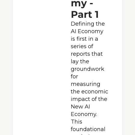
my - 
Part 1
Defining the 
AI Economy 
is first in a 
series of 
reports that 
lay the 
groundwork 
for 
measuring 
the economic 
impact of the 
New AI 
Economy.  
This 
foundational 