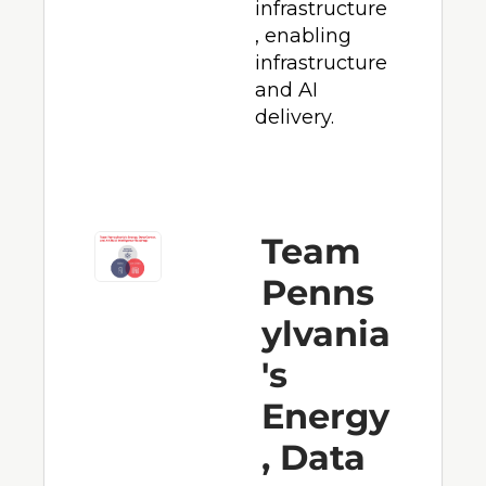
infrastructure
, enabling 
infrastructure 
and AI 
delivery.
Team 
Penns
ylvania
's 
Energy
, Data 