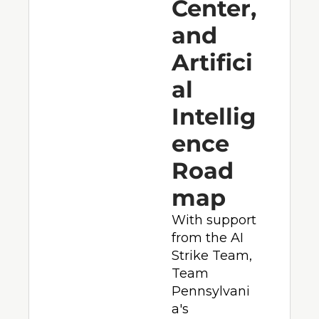
Center, 
and 
Artifici
al 
Intellig
ence 
Road
map
With support 
from the AI 
Strike Team, 
Team 
Pennsylvani
a's 