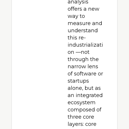
analysis 
offers a new 
way to 
measure and 
understand 
this re-
industrializati
on —not 
through the 
narrow lens 
of software or 
startups 
alone, but as 
an integrated 
ecosystem 
composed of 
three core 
layers: core 