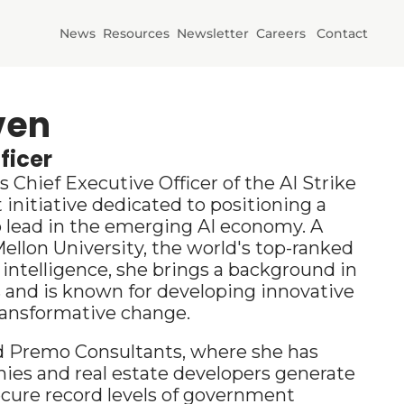
News
Resources
Newsletter
Careers
Contact
Initiatives
AI Horizons
ven
ficer
AI Power
Chief Executive Officer of the AI Strike 
 initiative dedicated to positioning a 
 lead in the emerging AI economy. A 
ellon University, the world's top-ranked 
al intelligence, she brings a background in 
and is known for developing innovative 
ransformative 
change.
d Premo Consultants, where she has 
es and real estate developers generate 
cure record levels of government 