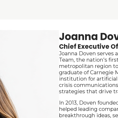
Joanna Do
Chief Executive Of
Joanna Doven serves as 
Team, the nation's first
metropolitan region to
graduate of Carnegie M
institution for artifici
crisis communications 
strategies that drive t
In
 2013, Doven founde
helped leading compani
breakthrough ideas, se