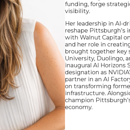
funding, forge strategi
visibility.
Her leadership in AI-
reshape Pittsburgh's i
with Walnut Capital o
and her role in creatin
brought together key s
University, Duolingo, 
inaugural AI Horizons 
designation as NVIDIA'
partner in an AI Facto
on transforming former 
infrastructure. Alongsi
champion Pittsburgh's 
economy.