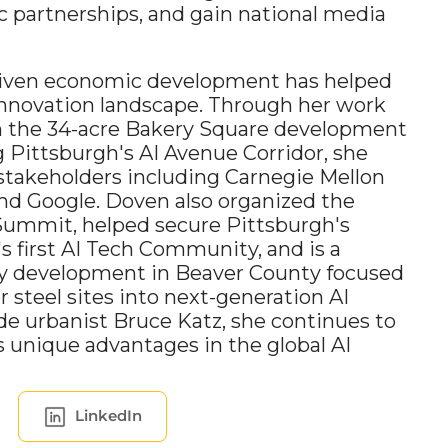
c partnerships, and gain national media 
driven economic development has helped 
nnovation landscape. Through her work 
n the 34-acre Bakery Square development 
g Pittsburgh's AI Avenue Corridor, she 
takeholders including Carnegie Mellon 
and Google. Doven also organized the 
Summit, helped secure Pittsburgh's 
s first AI Tech Community, and is a 
ry development in Beaver County focused 
steel sites into next-generation AI 
de urbanist Bruce Katz, she continues to 
unique advantages in the global AI 
LinkedIn