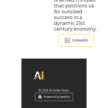
oriented mindset 
that positions us 
for outsized 
success in a 
dynamic 21st 
century economy.
LinkedIn
© 2026 AI Strike Team.
Powered by beehiiv