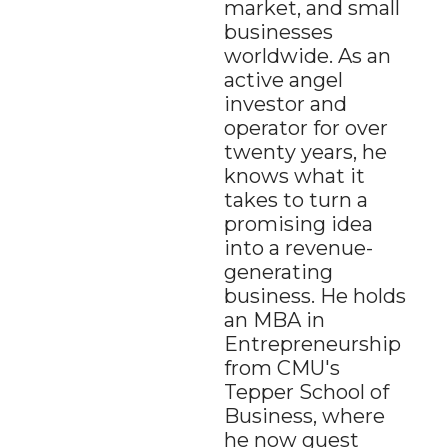
market, and small 
businesses 
worldwide. As an 
active angel 
investor and 
operator for over 
twenty years, he 
knows what it 
takes to turn a 
promising idea 
into a revenue-
generating 
business. He holds 
an MBA in 
Entrepreneurship 
from CMU's 
Tepper School of 
Business, where 
he now guest 