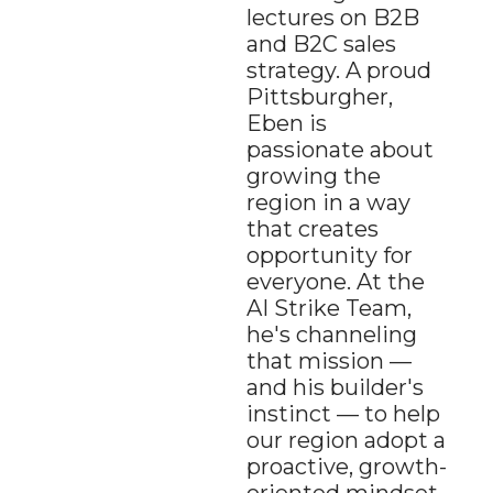
lectures on B2B 
and B2C sales 
strategy. A proud 
Pittsburgher, 
Eben is 
passionate about 
growing the 
region in a way 
that creates 
opportunity for 
everyone. At the 
AI Strike Team, 
he's channeling 
that mission — 
and his builder's 
instinct — to help 
our region adopt a 
proactive, growth-