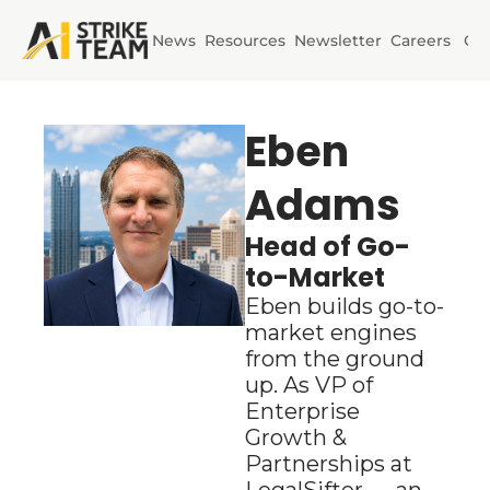
News
Resources
Newsletter
Careers
Co
Initiatives
AI Horizons
Eben 
Adams
AI Power
Head of Go-
to-Market
Eben builds go-to-
market engines 
from the ground 
up. As VP of 
Enterprise 
Growth & 
Partnerships at 