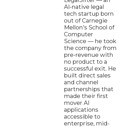
LegalSifter — an 
AI-native legal 
tech startup born 
out of Carnegie 
Mellon's School of 
Computer 
Science — he took 
the company from 
pre-revenue with 
no product to a 
successful exit. He 
built direct sales 
and channel 
partnerships that 
made their first 
mover AI 
applications 
accessible to 
enterprise, mid-