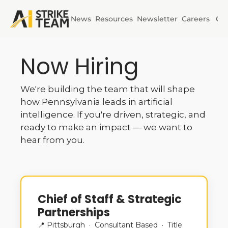
News
Resources
Newsletter
Careers
Co
Initiatives
Now Hiring
AI Horizons
We're building the team that will shape 
AI Power
how Pennsylvania leads in artificial 
intelligence. If you're driven, strategic, and 
ready to make an impact — we want to 
hear from you.
Chief of Staff & Strategic 
Partnerships
📍 Pittsburgh  ·  Consultant Based  ·  Title 