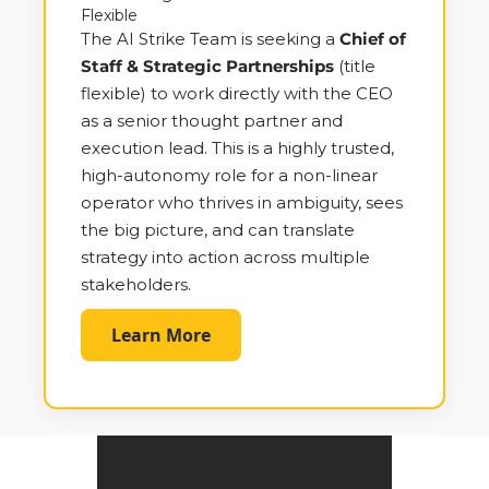
Flexible
The AI Strike Team is seeking a 
Chief of 
Staff & Strategic Partnerships
 (title 
flexible) to work directly with the CEO 
as a senior thought partner and 
execution lead. This is a highly trusted, 
high-autonomy role for a non-linear 
operator who thrives in ambiguity, sees 
the big picture, and can translate 
strategy into action across multiple 
stakeholders.
Learn More